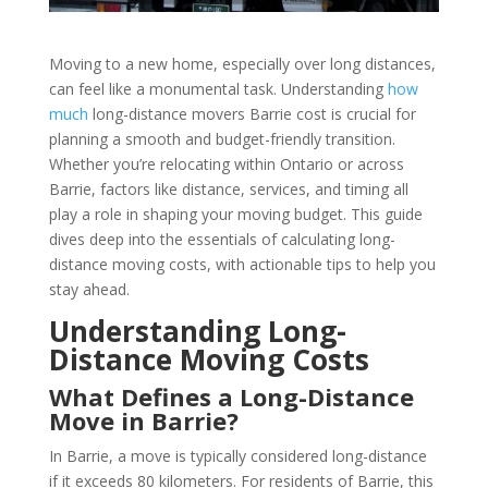
Moving to a new home, especially over long distances,
can feel like a monumental task. Understanding
how
much
long-distance movers Barrie cost is crucial for
planning a smooth and budget-friendly transition.
Whether you’re relocating within Ontario or across
Barrie, factors like distance, services, and timing all
play a role in shaping your moving budget. This guide
dives deep into the essentials of calculating long-
distance moving costs, with actionable tips to help you
stay ahead.
Understanding Long-
Distance Moving Costs
What Defines a Long-Distance
Move in Barrie?
In Barrie, a move is typically considered long-distance
if it exceeds 80 kilometers. For residents of Barrie, this