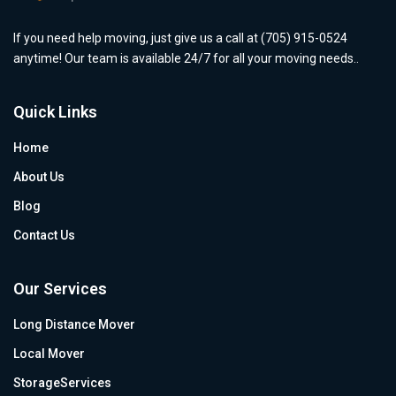
If you need help moving, just give us a call at (705) 915-0524
anytime! Our team is available 24/7 for all your moving needs..
Quick Links
Home
About Us
Blog
Contact Us
Our Services
Long Distance Mover
Local Mover
StorageServices