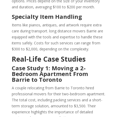
options. Prices depend on the size of your inventory
and duration, averaging $100 to $200 per month.
Specialty Item Handling
Items like pianos, antiques, and artwork require extra
care during transport. long distance movers Barrie are
equipped with the tools and expertise to handle these
items safely. Costs for such services can range from
$300 to $2,000, depending on the complexity.
Real-Life Case Studies
Case Study 1: Moving a 2-
Bedroom Apartment From
Barrie to Toronto
A couple relocating from Barrie to Toronto hired
professional movers for their two-bedroom apartment.
The total cost, including packing services and a short-
term storage solution, amounted to $3,500. Their
experience highlights the importance of detailed