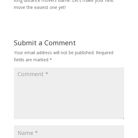
long distance movers Barrie. Let’s make your next
move the easiest one yet!
Submit a Comment
Your email address will not be published.
Required
fields are marked
*