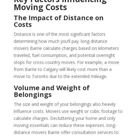
Moving Costs
The Impact of Distance on
Costs
Distance is one of the most significant factors
determining how much you’ll pay. long-distance
movers Barrie calculate charges based on kilometers
traveled, fuel consumption, and potential overnight
stops for cross-country moves. For example, a move
from Barrie to Calgary will likely cost more than a
move to Toronto due to the extended mileage.
Volume and Weight of
Belongings
The size and weight of your belongings also heavily
influence costs. Movers use weight or cubic footage to
calculate charges. Decluttering your home and only
moving essentials can reduce these expenses. long-
distance movers Barrie offer consultation services to