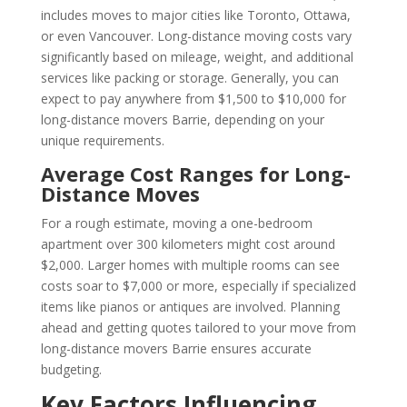
includes moves to major cities like Toronto, Ottawa,
or even Vancouver. Long-distance moving costs vary
significantly based on mileage, weight, and additional
services like packing or storage. Generally, you can
expect to pay anywhere from $1,500 to $10,000 for
long-distance movers Barrie, depending on your
unique requirements.
Average Cost Ranges for Long-
Distance Moves
For a rough estimate, moving a one-bedroom
apartment over 300 kilometers might cost around
$2,000. Larger homes with multiple rooms can see
costs soar to $7,000 or more, especially if specialized
items like pianos or antiques are involved. Planning
ahead and getting quotes tailored to your move from
long-distance movers Barrie ensures accurate
budgeting.
Key Factors Influencing