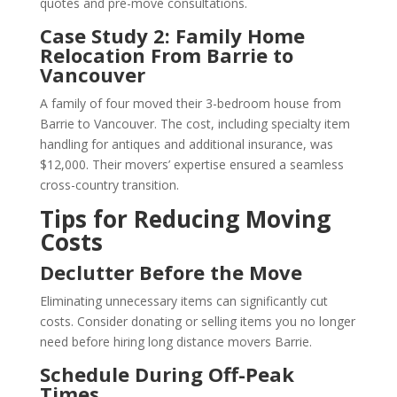
quotes and pre-move consultations.
Case Study 2: Family Home
Relocation From Barrie to
Vancouver
A family of four moved their 3-bedroom house from
Barrie to Vancouver. The cost, including specialty item
handling for antiques and additional insurance, was
$12,000. Their movers’ expertise ensured a seamless
cross-country transition.
Tips for Reducing Moving
Costs
Declutter Before the Move
Eliminating unnecessary items can significantly cut
costs. Consider donating or selling items you no longer
need before hiring long distance movers Barrie.
Schedule During Off-Peak
Times