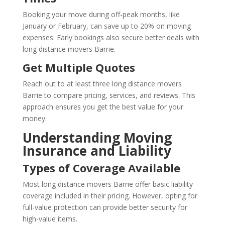
Booking your move during off-peak months, like
January or February, can save up to 20% on moving
expenses. Early bookings also secure better deals with
long distance movers Barrie.
Get Multiple Quotes
Reach out to at least three long distance movers
Barrie to compare pricing, services, and reviews. This
approach ensures you get the best value for your
money.
Understanding Moving
Insurance and Liability
Types of Coverage Available
Most long distance movers Barrie offer basic liability
coverage included in their pricing. However, opting for
full-value protection can provide better security for
high-value items.