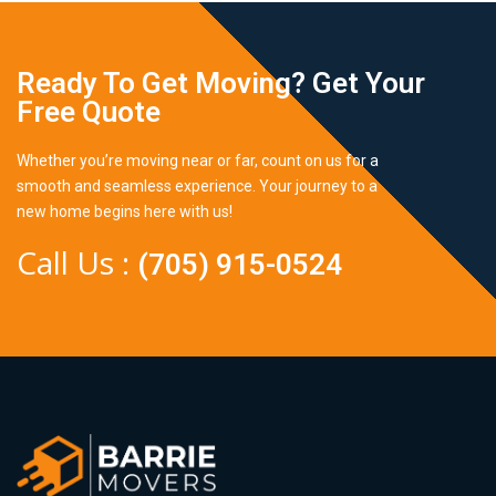
Ready To Get Moving? Get Your
Free Quote
Whether you’re moving near or far, count on us for a
smooth and seamless experience. Your journey to a
new home begins here with us!
Call Us :
(705) 915-0524