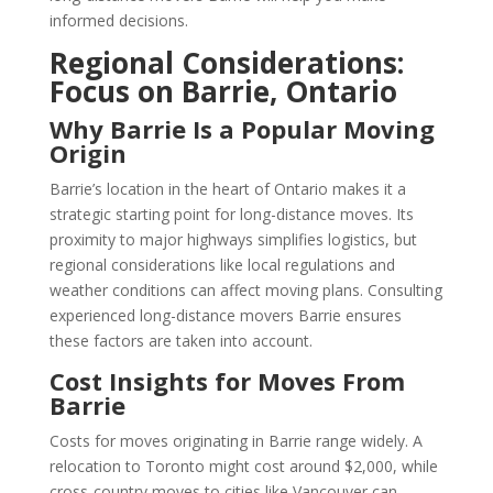
informed decisions.
Regional Considerations:
Focus on Barrie, Ontario
Why Barrie Is a Popular Moving
Origin
Barrie’s location in the heart of Ontario makes it a
strategic starting point for long-distance moves. Its
proximity to major highways simplifies logistics, but
regional considerations like local regulations and
weather conditions can affect moving plans. Consulting
experienced long-distance movers Barrie ensures
these factors are taken into account.
Cost Insights for Moves From
Barrie
Costs for moves originating in Barrie range widely. A
relocation to Toronto might cost around $2,000, while
cross-country moves to cities like Vancouver can