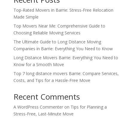
Top-Rated Movers in Barrie: Stress-Free Relocation
Made Simple
Top Movers Near Me: Comprehensive Guide to
Choosing Reliable Moving Services
The Ultimate Guide to Long Distance Moving
Companies in Barrie: Everything You Need to Know
Long Distance Movers Barrie: Everything You Need to
Know for a Smooth Move
Top 7 long distance movers Barrie: Compare Services,
Costs, and Tips for a Hassle-Free Move
Recent Comments
A WordPress Commenter
on
Tips for Planning a
Stress-Free, Last-Minute Move