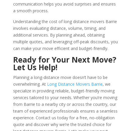
communication helps you avoid surprises and ensures
a smooth process.
Understanding the cost of long distance movers Barrie
involves evaluating distance, volume, timing, and
additional services. By planning ahead, obtaining
multiple quotes, and leveraging off-peak discounts, you
can make your move efficient and budget-friendly.
Ready for Your Next Move?
Let Us Help!
Planning a long-distance move doesn’t have to be
overwhelming. At
Long Distance Movers Barrie
, we
specialize in providing reliable, budget-friendly moving
services tailored to your needs. Whether you’re moving
from Barrie to a nearby city or across the country, our
team of experienced professionals ensures a seamless
experience. Contact us today for a free, no-obligation
quote and discover why we’re the trusted choice for