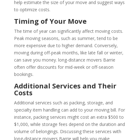
help estimate the size of your move and suggest ways
to optimize costs.
Timing of Your Move
The time of year can significantly affect moving costs.
Peak moving seasons, such as summer, tend to be
more expensive due to higher demand. Conversely,
moving during off-peak months, like late fall or winter,
can save you money. long-distance movers Barrie
often offer discounts for mid-week or off-season
bookings.
Additional Services and Their
Costs
Additional services such as packing, storage, and
specialty item handling can add to your moving bill. For
instance, packing services might cost an extra $500 to
$1,000, while storage fees depend on the duration and
volume of belongings. Discussing these services with
long-distance movers Barrie will help you make