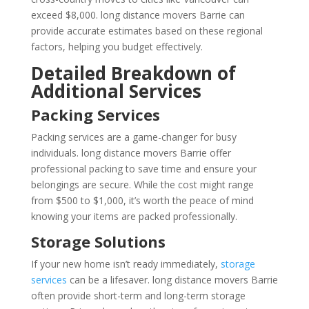
exceed $8,000. long distance movers Barrie can
provide accurate estimates based on these regional
factors, helping you budget effectively.
Detailed Breakdown of
Additional Services
Packing Services
Packing services are a game-changer for busy
individuals. long distance movers Barrie offer
professional packing to save time and ensure your
belongings are secure. While the cost might range
from $500 to $1,000, it’s worth the peace of mind
knowing your items are packed professionally.
Storage Solutions
If your new home isn’t ready immediately,
storage
services
can be a lifesaver. long distance movers Barrie
often provide short-term and long-term storage