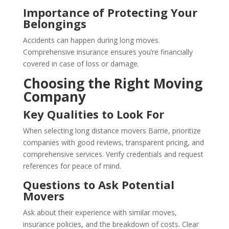
Importance of Protecting Your
Belongings
Accidents can happen during long moves.
Comprehensive insurance ensures you’re financially
covered in case of loss or damage.
Choosing the Right Moving
Company
Key Qualities to Look For
When selecting long distance movers Barrie, prioritize
companies with good reviews, transparent pricing, and
comprehensive services. Verify credentials and request
references for peace of mind.
Questions to Ask Potential
Movers
Ask about their experience with similar moves,
insurance policies, and the breakdown of costs. Clear