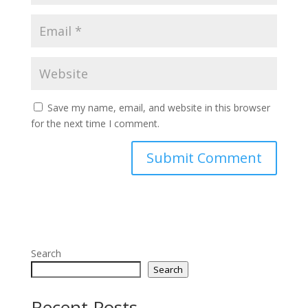
Save my name, email, and website in this browser
for the next time I comment.
Search
Search
Recent Posts