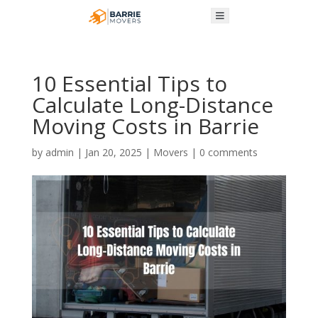
10 Essential Tips to
Calculate Long-Distance
Moving Costs in Barrie
by
admin
|
Jan 20, 2025
|
Movers
|
0 comments