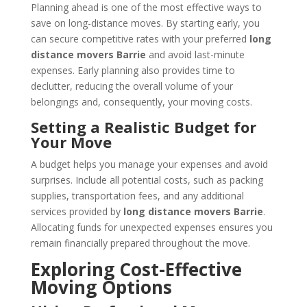
Planning ahead is one of the most effective ways to
save on long-distance moves. By starting early, you
can secure competitive rates with your preferred
long
distance movers Barrie
and avoid last-minute
expenses. Early planning also provides time to
declutter, reducing the overall volume of your
belongings and, consequently, your moving costs.
Setting a Realistic Budget for
Your Move
A budget helps you manage your expenses and avoid
surprises. Include all potential costs, such as packing
supplies, transportation fees, and any additional
services provided by
long distance movers Barrie
.
Allocating funds for unexpected expenses ensures you
remain financially prepared throughout the move.
Exploring Cost-Effective
Moving Options