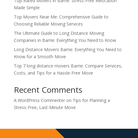
Top-Rated Movers in Barrie: Stress-Free Relocation
Made Simple
Top Movers Near Me: Comprehensive Guide to
Choosing Reliable Moving Services
The Ultimate Guide to Long Distance Moving
Companies in Barrie: Everything You Need to Know
Long Distance Movers Barrie: Everything You Need to
Know for a Smooth Move
Top 7 long distance movers Barrie: Compare Services,
Costs, and Tips for a Hassle-Free Move
Recent Comments
A WordPress Commenter
on
Tips for Planning a
Stress-Free, Last-Minute Move