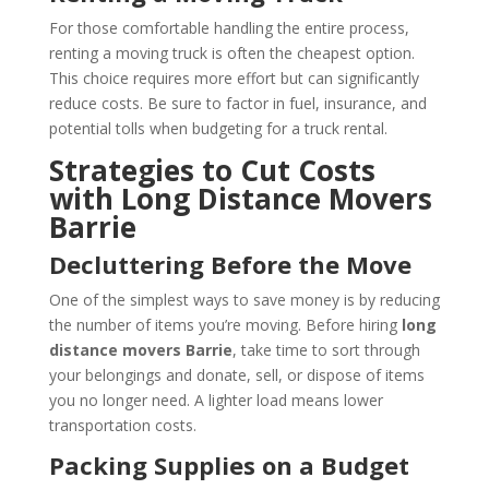
For those comfortable handling the entire process,
renting a moving truck is often the cheapest option.
This choice requires more effort but can significantly
reduce costs. Be sure to factor in fuel, insurance, and
potential tolls when budgeting for a truck rental.
Strategies to Cut Costs
with Long Distance Movers
Barrie
Decluttering Before the Move
One of the simplest ways to save money is by reducing
the number of items you’re moving. Before hiring
long
distance movers Barrie
, take time to sort through
your belongings and donate, sell, or dispose of items
you no longer need. A lighter load means lower
transportation costs.
Packing Supplies on a Budget