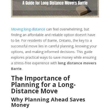
Moving long-distance
can feel overwhelming, but
finding an affordable and reliable option doesn’t have
to be. For residents of Barrie, Ontario, the key to a
successful move lies in careful planning, knowing your
options, and making informed decisions. This guide
explores practical ways to save money while ensuring
a stress-free experience with
long distance movers
Barrie
.
The Importance of
Planning for a Long-
Distance Move
Why Planning Ahead Saves
Money