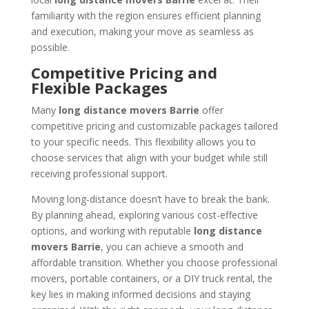
familiarity with the region ensures efficient planning
and execution, making your move as seamless as
possible.
Competitive Pricing and
Flexible Packages
Many
long distance movers Barrie
offer
competitive pricing and customizable packages tailored
to your specific needs. This flexibility allows you to
choose services that align with your budget while still
receiving professional support.
Moving long-distance doesn’t have to break the bank.
By planning ahead, exploring various cost-effective
options, and working with reputable
long distance
movers Barrie
, you can achieve a smooth and
affordable transition. Whether you choose professional
movers, portable containers, or a DIY truck rental, the
key lies in making informed decisions and staying