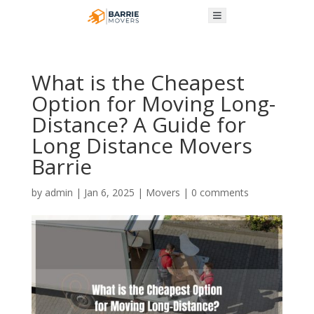
What is the Cheapest
Option for Moving Long-
Distance? A Guide for
Long Distance Movers
Barrie
by
admin
|
Jan 6, 2025
|
Movers
|
0 comments