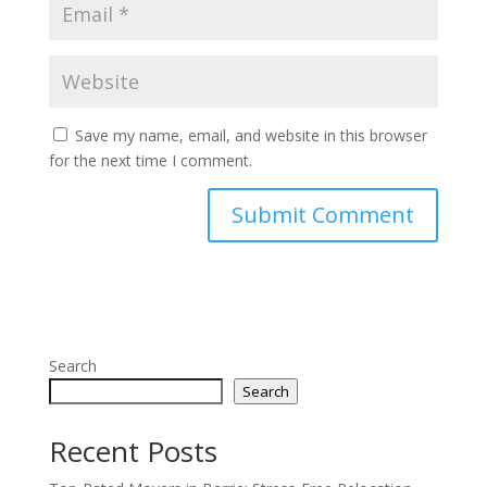
Save my name, email, and website in this browser
for the next time I comment.
Search
Search
Recent Posts