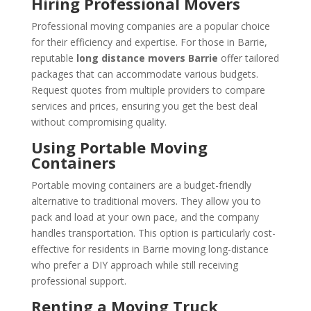
Hiring Professional Movers
Professional moving companies are a popular choice
for their efficiency and expertise. For those in Barrie,
reputable
long distance movers Barrie
offer tailored
packages that can accommodate various budgets.
Request quotes from multiple providers to compare
services and prices, ensuring you get the best deal
without compromising quality.
Using Portable Moving
Containers
Portable moving containers are a budget-friendly
alternative to traditional movers. They allow you to
pack and load at your own pace, and the company
handles transportation. This option is particularly cost-
effective for residents in Barrie moving long-distance
who prefer a DIY approach while still receiving
professional support.
Renting a Moving Truck