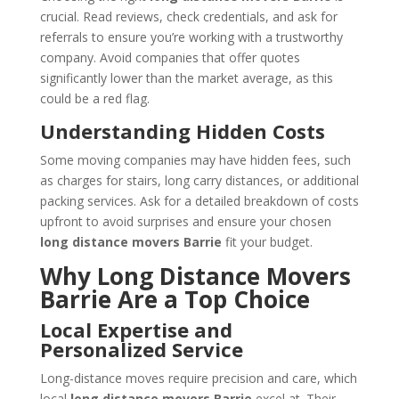
crucial. Read reviews, check credentials, and ask for
referrals to ensure you’re working with a trustworthy
company. Avoid companies that offer quotes
significantly lower than the market average, as this
could be a red flag.
Understanding Hidden Costs
Some moving companies may have hidden fees, such
as charges for stairs, long carry distances, or additional
packing services. Ask for a detailed breakdown of costs
upfront to avoid surprises and ensure your chosen
long distance movers Barrie
fit your budget.
Why Long Distance Movers
Barrie Are a Top Choice
Local Expertise and
Personalized Service
Long-distance moves require precision and care, which
local
long distance movers Barrie
excel at. Their