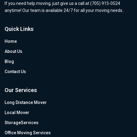
If you need help moving, just give us a call at (705) 915-0524
anytime! Our team is available 24/7 for all your moving needs..
Quick Links
Home
About Us
Blog
Contact Us
Our Services
Long Distance Mover
Local Mover
StorageServices
Office Moving Services