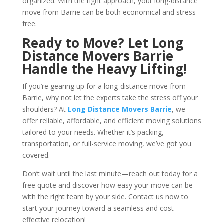
organized. With the right approach, your long-distance
move from Barrie can be both economical and stress-
free.
Ready to Move? Let Long
Distance Movers Barrie
Handle the Heavy Lifting!
If you’re gearing up for a long-distance move from
Barrie, why not let the experts take the stress off your
shoulders? At
Long Distance Movers Barrie
, we
offer reliable, affordable, and efficient moving solutions
tailored to your needs. Whether it’s packing,
transportation, or full-service moving, we’ve got you
covered.
Don’t wait until the last minute—reach out today for a
free quote and discover how easy your move can be
with the right team by your side. Contact us now to
start your journey toward a seamless and cost-
effective relocation!