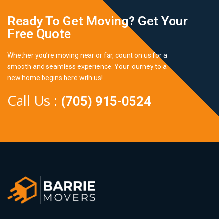
Ready To Get Moving? Get Your
Free Quote
Whether you’re moving near or far, count on us for a
smooth and seamless experience. Your journey to a
new home begins here with us!
Call Us :
(705) 915-0524