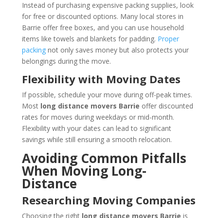
Instead of purchasing expensive packing supplies, look
for free or discounted options. Many local stores in
Barrie offer free boxes, and you can use household
items like towels and blankets for padding.
Proper
packing
not only saves money but also protects your
belongings during the move.
Flexibility with Moving Dates
If possible, schedule your move during off-peak times.
Most
long distance movers Barrie
offer discounted
rates for moves during weekdays or mid-month.
Flexibility with your dates can lead to significant
savings while still ensuring a smooth relocation.
Avoiding Common Pitfalls
When Moving Long-
Distance
Researching Moving Companies
Choosing the right
long distance movers Barrie
is