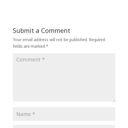
Submit a Comment
Your email address will not be published.
Required
fields are marked
*